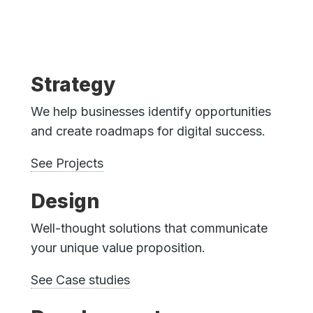
Strategy
We help businesses identify opportunities
and create roadmaps for digital success.
See Projects
Design
Well-thought solutions that communicate
your unique value proposition.
See Case studies