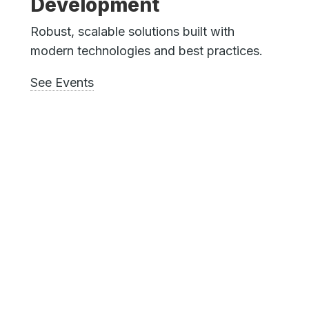
Development
Robust, scalable solutions built with
modern technologies and best practices.
See Events