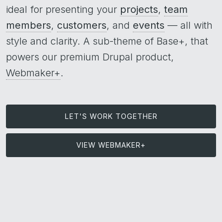
ideal for presenting your
projects
,
team
members
,
customers
, and
events
— all with
style and clarity. A sub-theme of Base+, that
powers our premium Drupal product,
Webmaker+
.
LET'S WORK TOGETHER
VIEW WEBMAKER+