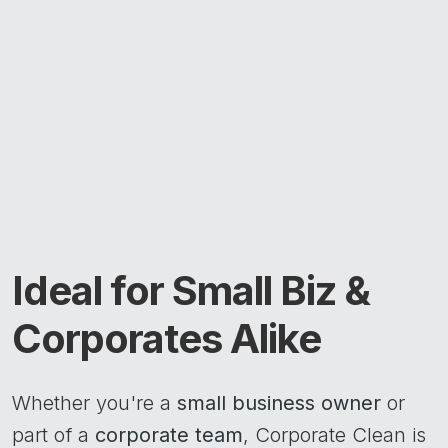
Ideal for Small Biz &
Corporates Alike
Whether you're a
small business owner
or
part of a
corporate team
, Corporate Clean is