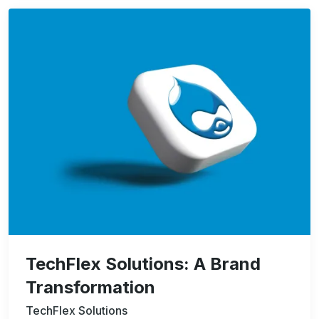
Image
TechFlex Solutions: A Brand
Transformation
TechFlex Solutions