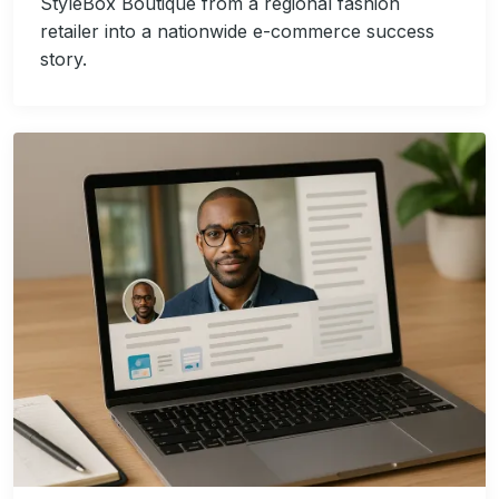
StyleBox Boutique from a regional fashion
retailer into a nationwide e-commerce success
story.
Image