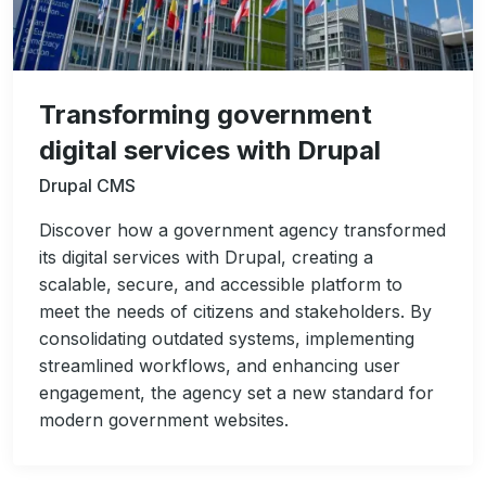
Transforming government
digital services with Drupal
Drupal CMS
Discover how a government agency transformed
its digital services with Drupal, creating a
scalable, secure, and accessible platform to
meet the needs of citizens and stakeholders. By
consolidating outdated systems, implementing
streamlined workflows, and enhancing user
engagement, the agency set a new standard for
modern government websites.