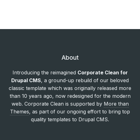
About
Introducing the reimagined
Corporate Clean for
Drupal CMS
, a ground-up rebuild of our beloved
classic template which was originally released more
than 10 years ago, now redesigned for the modern
web. Corporate Clean is supported by
More than
Themes
, as part of our ongoing effort to bring top
quality templates to Drupal CMS.