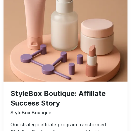
StyleBox Boutique: Affiliate
Success Story
StyleBox Boutique
Our strategic affiliate program transformed