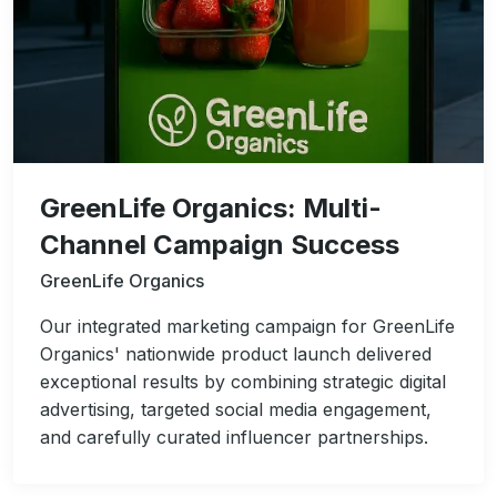
GreenLife Organics: Multi-
Channel Campaign Success
GreenLife Organics
Our integrated marketing campaign for GreenLife
Organics' nationwide product launch delivered
exceptional results by combining strategic digital
advertising, targeted social media engagement,
and carefully curated influencer partnerships.