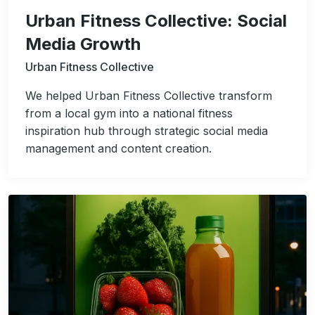
Urban Fitness Collective: Social
Media Growth
Urban Fitness Collective
We helped Urban Fitness Collective transform
from a local gym into a national fitness
inspiration hub through strategic social media
management and content creation.
Image