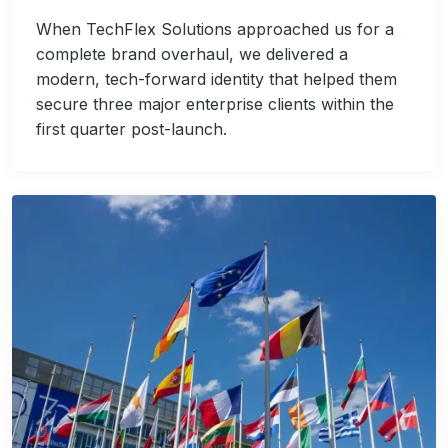
When TechFlex Solutions approached us for a
complete brand overhaul, we delivered a
modern, tech-forward identity that helped them
secure three major enterprise clients within the
first quarter post-launch.
Image