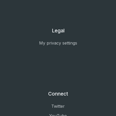
Legal
My privacy settings
Connect
Twitter
YouTube