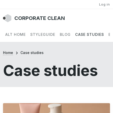
User account menu
Skip to main content
Log in
CORPORATE CLEAN
Main navigation
ALT HOME
STYLEGUIDE
BLOG
CASE STUDIES
E
Breadcrumb
Home
Case studies
Case studies
Image